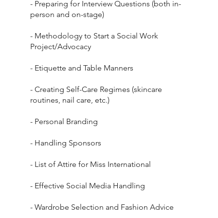
- Preparing for Interview Questions (both in-
person and on-stage)
- Methodology to Start a Social Work
Project/Advocacy
- Etiquette and Table Manners
- Creating Self-Care Regimes (skincare
routines, nail care, etc.)
- Personal Branding
- Handling Sponsors
- List of Attire for Miss International
- Effective Social Media Handling
- Wardrobe Selection and Fashion Advice