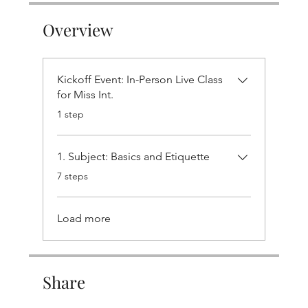
Overview
Kickoff Event: In-Person Live Class
for Miss Int.
.
1 step
1. Subject: Basics and Etiquette
.
7 steps
Load more
Share