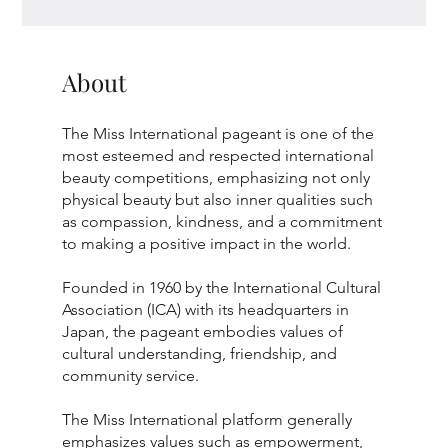
About
The Miss International pageant is one of the
most esteemed and respected international
beauty competitions, emphasizing not only
physical beauty but also inner qualities such
as compassion, kindness, and a commitment
to making a positive impact in the world.
Founded in 1960 by the International Cultural
Association (ICA) with its headquarters in
Japan, the pageant embodies values of
cultural understanding, friendship, and
community service.
The Miss International platform generally
emphasizes values such as empowerment,