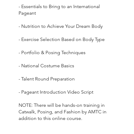
- Essentials to Bring to an International
Pageant
- Nutrition to Achieve Your Dream Body
- Exercise Selection Based on Body Type
- Portfolio & Posing Techniques
- National Costume Basics
- Talent Round Preparation
- Pageant Introduction Video Script
NOTE: There will be hands-on training in
Catwalk, Posing, and Fashion by AMTC in
addition to this online course.