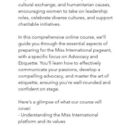
cultural exchange, and humanitarian causes,
encouraging women to take on leadership
roles, celebrate diverse cultures, and support
charitable initiatives.
In this comprehensive online course, we'll
guide you through the essential aspects of
preparing for the Miss International pageant,
with a specific focus on Advocacy and
Etiquette. You'll learn how to effectively
communicate your passions, develop a
compelling advocacy, and master the art of
etiquette, ensuring you're well-rounded and
confident on stage.
Here's a glimpse of what our course will
cover:
- Understanding the Miss International
platform and its values