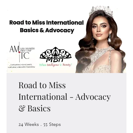
Road to Miss
International - Advocacy
& Basics
24
24 Weeks
55
55 Steps
Weeks
Steps