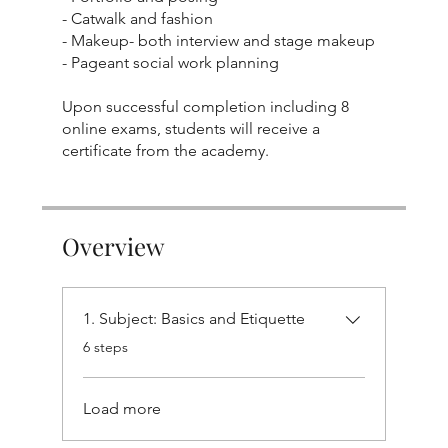
- Catwalk and fashion
- Makeup- both interview and stage makeup
- Pageant social work planning
Upon successful completion including 8
online exams, students will receive a
Overview
1. Subject: Basics and Etiquette
.
6 steps
Load more