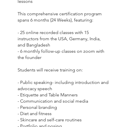
lessons
This comprehensive certification program
spans 6 months (24 Weeks), featuring:
- 25 online recorded classes with 15
instructors from the USA, Germany, India,
and Bangladesh
- 6 monthly follow-up classes on zoom with
the founder
Students will receive training on:
- Public speaking- including introduction and
advocacy speech
- Etiquette and Table Manners
- Communication and social media
- Personal branding
- Diet and fitness
- Skincare and self-care routines
- Portfolio and posing