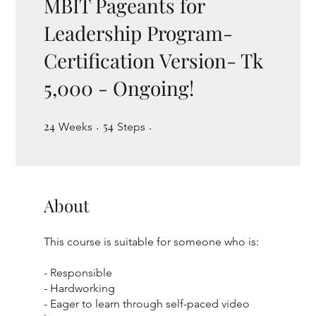
MBIT Pageants for
Leadership Program-
Certification Version- Tk
5,000 - Ongoing!
24
24 Weeks
54
54 Steps
Weeks
Steps
About
This course is suitable for someone who is:
- Responsible
- Hardworking
- Eager to learn through self-paced video