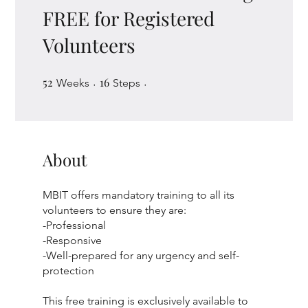
FREE for Registered
Volunteers
52
52 Weeks
16
16 Steps
Weeks
Steps
About
MBIT offers mandatory training to all its
volunteers to ensure they are:
-Professional
-Responsive
-Well-prepared for any urgency and self-
protection
This free training is exclusively available to