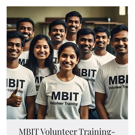
MBIT Volunteer Training-