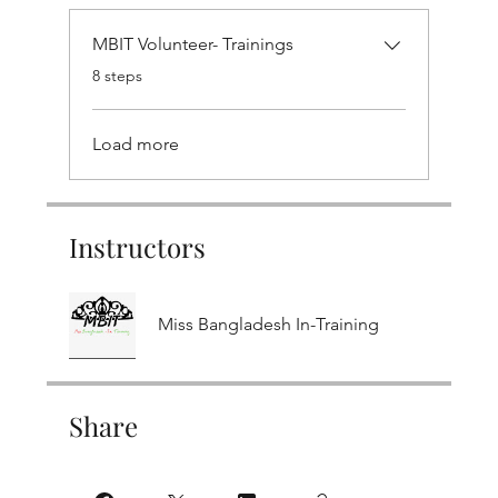
MBIT Volunteer- Trainings
.
8 steps
Load more
Instructors
Miss Bangladesh In-Training
Share