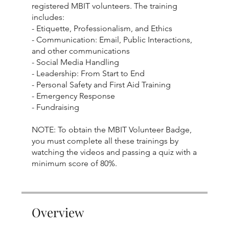
registered MBIT volunteers. The training
includes:
- Etiquette, Professionalism, and Ethics
- Communication: Email, Public Interactions,
and other communications
- Social Media Handling
- Leadership: From Start to End
- Personal Safety and First Aid Training
- Emergency Response
- Fundraising
NOTE: To obtain the MBIT Volunteer Badge,
you must complete all these trainings by
watching the videos and passing a quiz with a
minimum score of 80%.
Overview