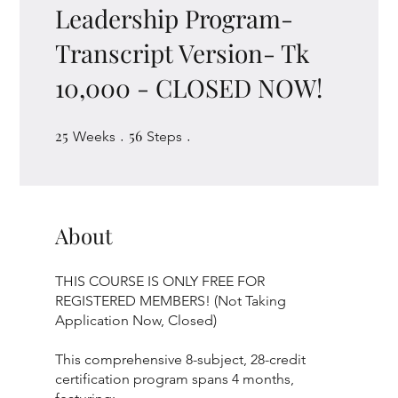
Leadership Program-
Transcript Version- Tk
10,000 - CLOSED NOW!
25
25 Weeks
56
56 Steps
Weeks
Steps
About
THIS COURSE IS ONLY FREE FOR
REGISTERED MEMBERS! (Not Taking
Application Now, Closed)
This comprehensive 8-subject, 28-credit
certification program spans 4 months,