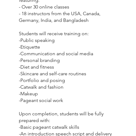
featuring:
- Over 30 online classes
- 18 instructors from the USA, Canada,
Germany, India, and Bangladesh
Students will receive training on:
-Public speaking
-Etiquette
-Communication and social media
-Personal branding
-Diet and fitness
-Skincare and self-care routines
-Portfolio and posing
-Catwalk and fashion
-Makeup
-Pageant social work
Upon completion, students will be fully
prepared with:
-Basic pageant catwalk skills
-An introduction speech script and delivery