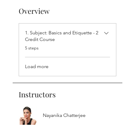
Overview
1. Subject: Basics and Etiquette - 2
Credit Course
.
5 steps
Load more
Instructors
Nayanika Chatterjee