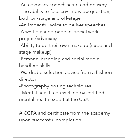
-An advocacy speech script and delivery
-The ability to face any interview question,
both on-stage and off-stage
-An impactful voice to deliver speeches
-A well-planned pageant social work
project/advocacy
-Ability to do their own makeup (nude and
stage makeup)
-Personal branding and social media
handling skills
-Wardrobe selection advice from a fashion
director
-Photography posing techniques
- Mental health counselling by certified
mental health expert at the USA
A CGPA and certificate from the academy