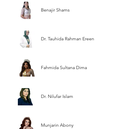
Benajir Shams
Dr. Tauhida Rahman Ereen
Fahmida Sultana Dima
Dr. Nilufar Islam
Munjarin Abony