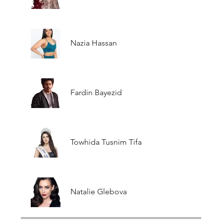
Nazia Hassan
Fardin Bayezid
Towhida Tusnim Tifa
Natalie Glebova