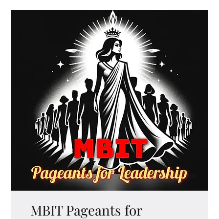
MBIT Pageants for