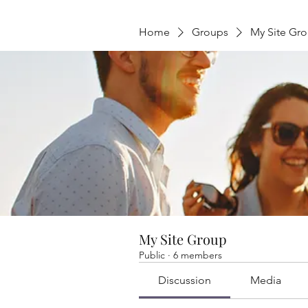
Home
Groups
My Site Gr
My Site Group
Public
·
6 members
Discussion
Media