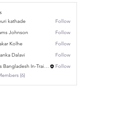
s
uri kathade
Follow
ams Johnson
Follow
akar Kolhe
Follow
yanka Dalavi
Follow
Miss Bangladesh In-Training
Follow
Members (6)