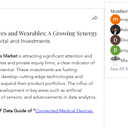
Member
may
Ad
es and Wearables: A Growing Synergy
Div
ital and Investments
pri
s Market
 is attracting significant attention and 
ts and private equity firms, a clear indicator of 
See All 
ential. These investments are fueling 
o develop cutting-edge technologies and 
xpand their product portfolios. The influx of 
evelopment in key areas such as artificial 
on of sensors, and advancements in data analytics. 
 Data Guide of "
Connected Medical Devices 