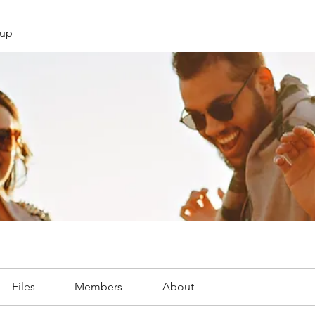
oup
Files
Members
About