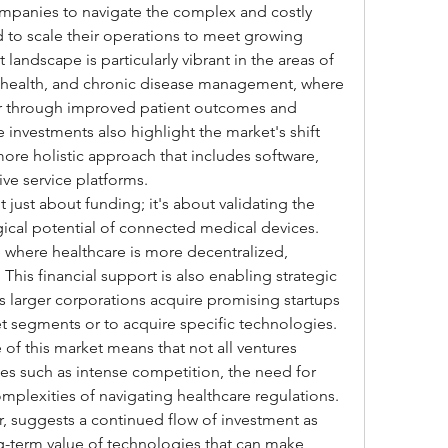
ompanies to navigate the complex and costly 
 to scale their operations to meet growing 
ndscape is particularly vibrant in the areas of 
ehealth, and chronic disease management, where 
ar through improved patient outcomes and 
investments also highlight the market's shift 
ore holistic approach that includes software, 
ve service platforms.
t just about funding; it's about validating the 
cal potential of connected medical devices. 
e where healthcare is more decentralized, 
 This financial support is also enabling strategic 
s larger corporations acquire promising startups 
t segments or to acquire specific technologies. 
of this market means that not all ventures 
es such as intense competition, the need for 
mplexities of navigating healthcare regulations. 
r, suggests a continued flow of investment as 
-term value of technologies that can make 