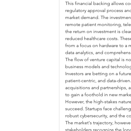
This financial backing allows c
regulatory approval process and
market demand. The investment la
remote patient monitoring, tel
the return on investment is cle
reduced healthcare costs. These 
from a focus on hardware to a m
data analytics, and comprehensi
The flow of venture capital is no
business models and technologi
Investors are betting on a futur
patient-centric, and data-driven.
acquisitions and partnerships, a
to gain a foothold in new marke
However, the high-stakes nature 
succeed. Startups face challeng
robust cybersecurity, and the co
The market's trajectory, howeve
stakeholders recognize the long