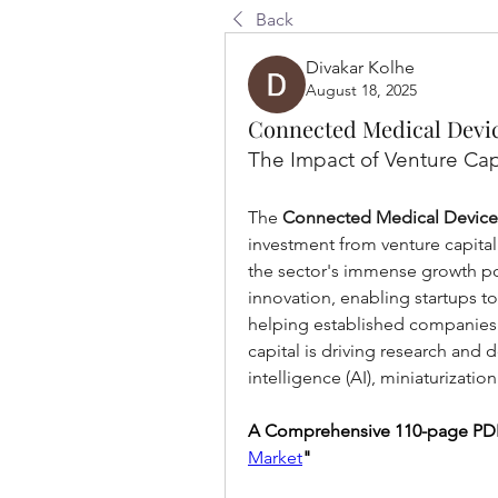
Back
Divakar Kolhe
August 18, 2025
Connected Medical Devic
The Impact of Venture Cap
The 
Connected Medical Device
investment from venture capitalis
the sector's immense growth pot
innovation, enabling startups t
helping established companies e
capital is driving research and d
intelligence (AI), miniaturizati
A Comprehensive 110-page PDF
Market
"