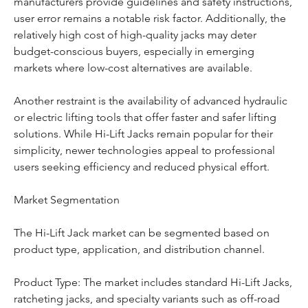
manufacturers provide guidelines and safety instructions, 
user error remains a notable risk factor. Additionally, the 
relatively high cost of high-quality jacks may deter 
budget-conscious buyers, especially in emerging 
markets where low-cost alternatives are available.
Another restraint is the availability of advanced hydraulic 
or electric lifting tools that offer faster and safer lifting 
solutions. While Hi-Lift Jacks remain popular for their 
simplicity, newer technologies appeal to professional 
users seeking efficiency and reduced physical effort.
Market Segmentation
The Hi-Lift Jack market can be segmented based on 
product type, application, and distribution channel.
Product Type: The market includes standard Hi-Lift Jacks, 
ratcheting jacks, and specialty variants such as off-road 