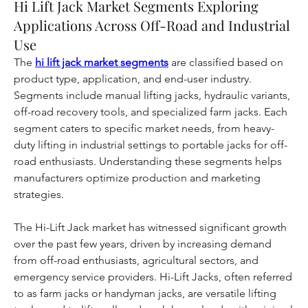
Hi Lift Jack Market Segments Exploring
Applications Across Off-Road and Industrial
Use
The 
hi lift jack market segments
 are classified based on 
product type, application, and end-user industry. 
Segments include manual lifting jacks, hydraulic variants, 
off-road recovery tools, and specialized farm jacks. Each 
segment caters to specific market needs, from heavy-
duty lifting in industrial settings to portable jacks for off-
road enthusiasts. Understanding these segments helps 
manufacturers optimize production and marketing 
strategies.
The Hi-Lift Jack market has witnessed significant growth 
over the past few years, driven by increasing demand 
from off-road enthusiasts, agricultural sectors, and 
emergency service providers. Hi-Lift Jacks, often referred 
to as farm jacks or handyman jacks, are versatile lifting 