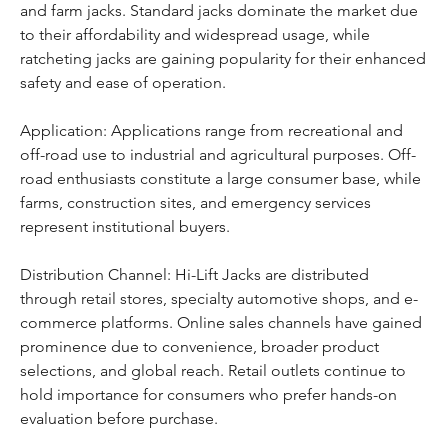
and farm jacks. Standard jacks dominate the market due 
to their affordability and widespread usage, while 
ratcheting jacks are gaining popularity for their enhanced 
safety and ease of operation.
Application: Applications range from recreational and 
off-road use to industrial and agricultural purposes. Off-
road enthusiasts constitute a large consumer base, while 
farms, construction sites, and emergency services 
represent institutional buyers.
Distribution Channel: Hi-Lift Jacks are distributed 
through retail stores, specialty automotive shops, and e-
commerce platforms. Online sales channels have gained 
prominence due to convenience, broader product 
selections, and global reach. Retail outlets continue to 
hold importance for consumers who prefer hands-on 
evaluation before purchase.