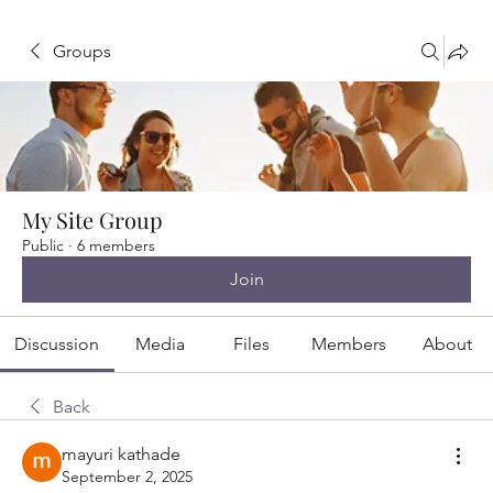
Groups
My Site Group
Public
·
6 members
Join
Discussion
Media
Files
Members
About
Back
mayuri kathade
September 2, 2025