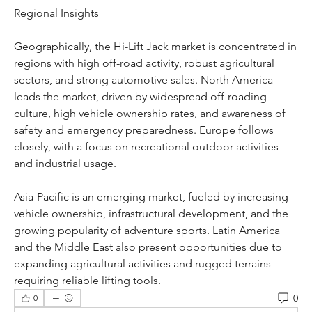
Regional Insights
Geographically, the Hi-Lift Jack market is concentrated in 
regions with high off-road activity, robust agricultural 
sectors, and strong automotive sales. North America 
leads the market, driven by widespread off-roading 
culture, high vehicle ownership rates, and awareness of 
safety and emergency preparedness. Europe follows 
closely, with a focus on recreational outdoor activities 
and industrial usage.
Asia-Pacific is an emerging market, fueled by increasing 
vehicle ownership, infrastructural development, and the 
growing popularity of adventure sports. Latin America 
and the Middle East also present opportunities due to 
expanding agricultural activities and rugged terrains 
requiring reliable lifting tools.
0
0