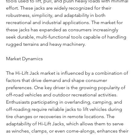
tools used to lift, pull, and push heavy loads with minimal 
effort. These jacks are widely recognized for their 
robustness, simplicity, and adaptability in both 
recreational and industrial applications. The market for 
these jacks has expanded as consumers increasingly 
seek durable, multi-functional tools capable of handling 
rugged terrains and heavy machinery.
Market Dynamics
The Hi-Lift Jack market is influenced by a combination of 
factors that drive demand and shape consumer 
preferences. One key driver is the growing popularity of 
off-road vehicles and outdoor recreational activities. 
Enthusiasts participating in overlanding, camping, and 
off-roading require reliable jacks to lift vehicles during 
tire changes or recoveries in remote locations. The 
adaptability of Hi-Lift Jacks, which allows them to serve 
as winches, clamps, or even come-alongs, enhances their 