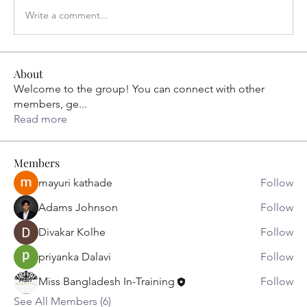
Write a comment...
About
Welcome to the group! You can connect with other
members, ge
...
Read more
Members
mayuri kathade
Follow
Adams Johnson
Follow
Divakar Kolhe
Follow
priyanka Dalavi
Follow
Miss Bangladesh In-Training
Follow
See All Members (6)