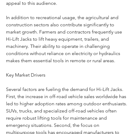
appeal to this audience.
In addition to recreational usage, the agricultural and 
construction sectors also contribute significantly to 
market growth. Farmers and contractors frequently use 
Hi-Lift Jacks to lift heavy equipment, trailers, and 
machinery. Their ability to operate in challenging 
conditions without reliance on electricity or hydraulics 
makes them essential tools in remote or rural areas.
Key Market Drivers
Several factors are fueling the demand for Hi-Lift Jacks. 
First, the increase in off-road vehicle sales worldwide has 
led to higher adoption rates among outdoor enthusiasts. 
SUVs, trucks, and specialized off-road vehicles often 
require robust lifting tools for maintenance and 
emergency situations. Second, the focus on 
multipurpose tools has encouraged manufacturers to 