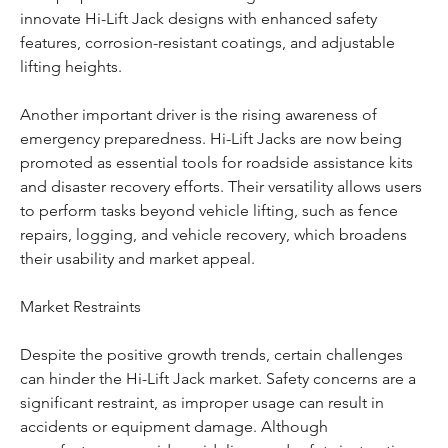
innovate Hi-Lift Jack designs with enhanced safety 
features, corrosion-resistant coatings, and adjustable 
lifting heights.
Another important driver is the rising awareness of 
emergency preparedness. Hi-Lift Jacks are now being 
promoted as essential tools for roadside assistance kits 
and disaster recovery efforts. Their versatility allows users 
to perform tasks beyond vehicle lifting, such as fence 
repairs, logging, and vehicle recovery, which broadens 
their usability and market appeal.
Market Restraints
Despite the positive growth trends, certain challenges 
can hinder the Hi-Lift Jack market. Safety concerns are a 
significant restraint, as improper usage can result in 
accidents or equipment damage. Although 