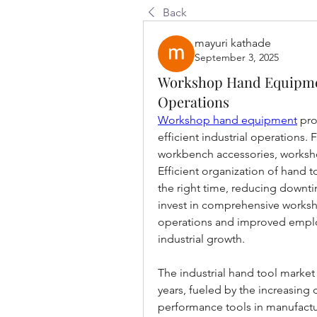
Back
mayuri kathade
September 3, 2025
Workshop Hand Equipmen
Operations
Workshop hand equipment
 pr
efficient industrial operations.
workbench accessories, worksh
Efficient organization of hand to
the right time, reducing downt
invest in comprehensive worksh
operations and improved employ
industrial growth.
The industrial hand tool market
years, fueled by the increasing 
performance tools in manufactur