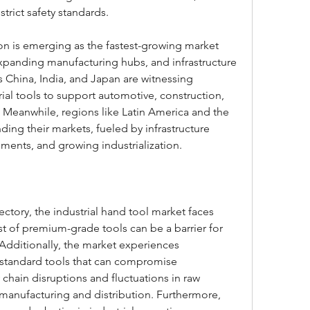
strict safety standards.
gion is emerging as the fastest-growing market 
expanding manufacturing hubs, and infrastructure 
China, India, and Japan are witnessing 
ial tools to support automotive, construction, 
 Meanwhile, regions like Latin America and the 
ing their markets, fueled by infrastructure 
ments, and growing industrialization.
ectory, the industrial hand tool market faces 
t of premium-grade tools can be a barrier for 
dditionally, the market experiences 
standard tools that can compromise 
chain disruptions and fluctuations in raw 
 manufacturing and distribution. Furthermore, 