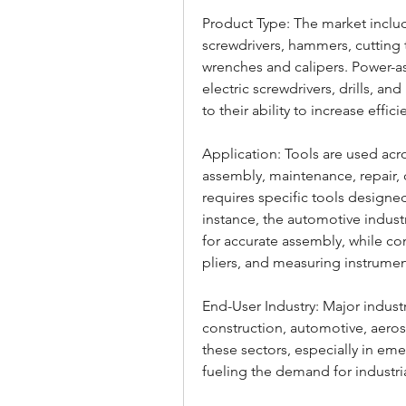
Product Type: The market includ
screwdrivers, hammers, cutting t
wrenches and calipers. Power-as
electric screwdrivers, drills, an
to their ability to increase effici
Application: Tools are used acro
assembly, maintenance, repair, c
requires specific tools designed
instance, the automotive indus
for accurate assembly, while con
pliers, and measuring instrumen
End-User Industry: Major indust
construction, automotive, aeros
these sectors, especially in em
fueling the demand for industri