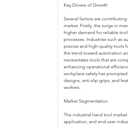
Key Drivers of Growth
Several factors are contributing
market. Firstly, the surge in man
higher demand for reliable too
processes. Industries such as a
precise and high-quality tools 
the trend toward automation and
necessitates tools that are co
enhancing operational efficiency
workplace safety has prompted 
designs, anti-slip grips, and feat
workers.
Market Segmentation
The industrial hand tool marke
application, and end-user indust