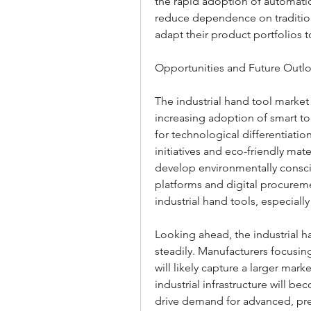
the rapid adoption of automatio
reduce dependence on tradition
adapt their product portfolios t
Opportunities and Future Outl
The industrial hand tool market 
increasing adoption of smart to
for technological differentiatio
initiatives and eco-friendly mat
develop environmentally consci
platforms and digital procuremen
industrial hand tools, especiall
Looking ahead, the industrial h
steadily. Manufacturers focusin
will likely capture a larger mar
industrial infrastructure will be
drive demand for advanced, preci