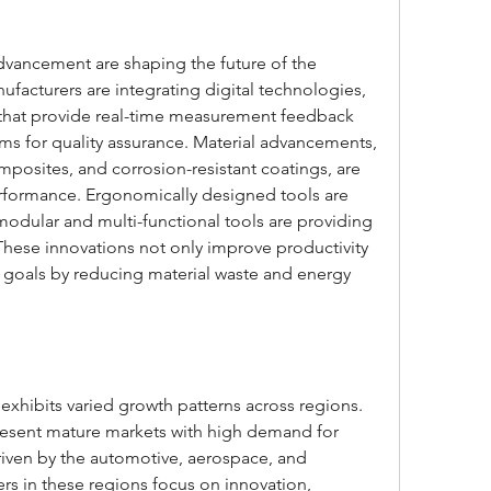
vancement are shaping the future of the 
ufacturers are integrating digital technologies, 
that provide real-time measurement feedback 
ms for quality assurance. Material advancements, 
mposites, and corrosion-resistant coatings, are 
rformance. Ergonomically designed tools are 
modular and multi-functional tools are providing 
s. These innovations not only improve productivity 
ty goals by reducing material waste and energy 
exhibits varied growth patterns across regions. 
esent mature markets with high demand for 
driven by the automotive, aerospace, and 
rs in these regions focus on innovation, 