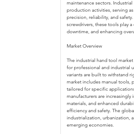
maintenance sectors. Industrial 
production activities, serving a
precision, reliability, and safe
screwdrivers, these tools play a
downtime, and enhancing overal
Market Overview
The industrial hand tool marke
for professional and industrial 
variants are built to withstand 
market includes manual tools, p
tailored for specific applicatio
manufacturers are increasingly 
materials, and enhanced durabil
efficiency and safety. The globa
industrialization, urbanization, 
emerging economies.