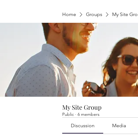
Home
Groups
My Site Gr
My Site Group
Public
·
6 members
Discussion
Media