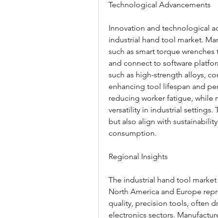
Technological Advancements
Innovation and technological ad
industrial hand tool market. Man
such as smart torque wrenches 
and connect to software platfor
such as high-strength alloys, co
enhancing tool lifespan and pe
reducing worker fatigue, while 
versatility in industrial setting
but also align with sustainabili
consumption.
Regional Insights
The industrial hand tool market 
North America and Europe repr
quality, precision tools, often 
electronics sectors. Manufacture