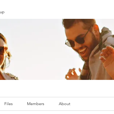
oup
Files
Members
About