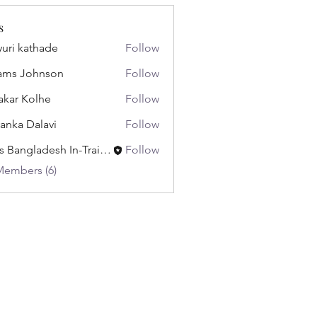
s
uri kathade
Follow
ams Johnson
Follow
akar Kolhe
Follow
yanka Dalavi
Follow
Miss Bangladesh In-Training
Follow
Members (6)