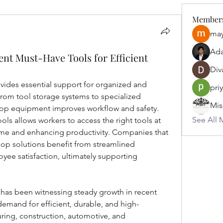
Member
may
Ad
t Must-Have Tools for Efficient
Div
ovides essential support for organized and 
pri
 From tool storage systems to specialized 
op equipment improves workflow and safety. 
See All 
ols allows workers to access the right tools at 
ime and enhancing productivity. Companies that 
op solutions benefit from streamlined 
ee satisfaction, ultimately supporting 
 has been witnessing steady growth in recent 
demand for efficient, durable, and high-
ing, construction, automotive, and 