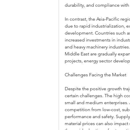
durability, and compliance with 
In contrast, the Asia-Pacific re
due to rapid industrialization, 
development. Countries such as 
increased investments in industr
and heavy machinery industries.
Middle East are gradually expand
projects, energy sector develop
Challenges Facing the Market
Despite the positive growth traj
certain challenges. The high cos
small and medium enterprises. A
competition from low-cost, sub
performance and safety. Supply 
material prices can also impact