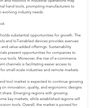
n and robotics in industrial operations may 
al hand tools, prompting manufacturers to 
o evolving industry needs.
ook
holds substantial opportunities for growth. The 
ols and IoT-enabled devices provides avenues 
n and value-added offerings. Sustainability 
erials present opportunities for companies to 
ous tools. Moreover, the rise of e-commerce 
t channels is facilitating easier access to 
y for small-scale industries and remote markets.
and tool market is expected to continue growing 
g on innovation, quality, and ergonomic designs 
ket share. Emerging regions with growing 
come key markets, while established regions will 
sion tools. Overall, the market is poised for 