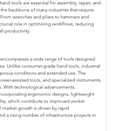
hand tools are essential for assembly, repair, and 
s the backbone of many industries that require 
ty. From wrenches and pliers to hammers and 
 crucial role in optimizing workflows, reducing 
l productivity.
t encompasses a wide range of tools designed 
use. Unlike consumer-grade hand tools, industrial 
rigorous conditions and extended use. The 
ower-assisted tools, and specialized instruments 
ns. With technological advancements, 
incorporating ergonomic designs, lightweight 
ity, which contribute to improved worker 
l market growth is driven by rapid 
and a rising number of infrastructure projects in 