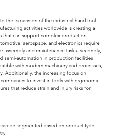
 to the expansion of the industrial hand tool 
ufacturing activities worldwide is creating a 
ls that can support complex production 
utomotive, aerospace, and electronics require 
for assembly and maintenance tasks. Secondly, 
 semi-automation in production facilities 
mpatible with modern machinery and processes, 
. Additionally, the increasing focus on 
companies to invest in tools with ergonomic 
ures that reduce strain and injury risks for 
t can be segmented based on product type, 
ry.