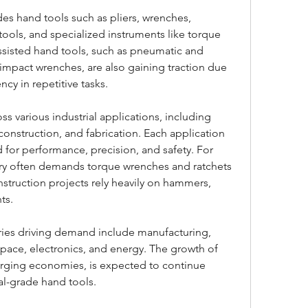
es hand tools such as pliers, wrenches, 
ools, and specialized instruments like torque 
sisted hand tools, such as pneumatic and 
d impact wrenches, are also gaining traction due 
ency in repetitive tasks.
ss various industrial applications, including 
onstruction, and fabrication. Each application 
 for performance, precision, and safety. For 
try often demands torque wrenches and ratchets 
struction projects rely heavily on hammers, 
ts.
ries driving demand include manufacturing, 
pace, electronics, and energy. The growth of 
erging economies, is expected to continue 
al-grade hand tools.