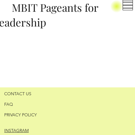
BIT Pageants for
eadership
CONTACT US
FAQ
PRIVACY POLICY
INSTAGRAM