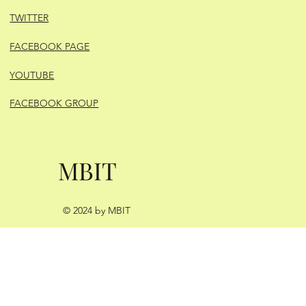
TWITTER
FACEBOOK PAGE
YOUTUBE
FACEBOOK GROUP
MBIT
© 2024 by MBIT