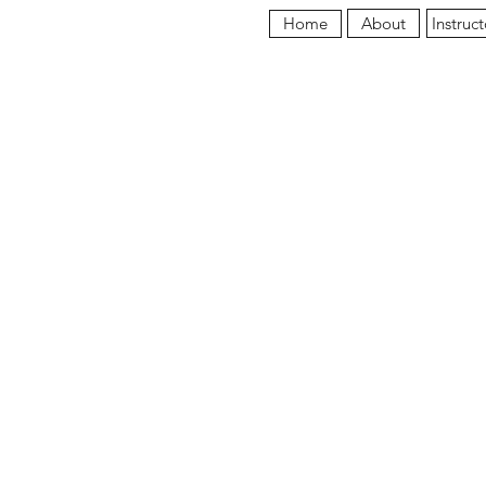
About
Instruct
Home