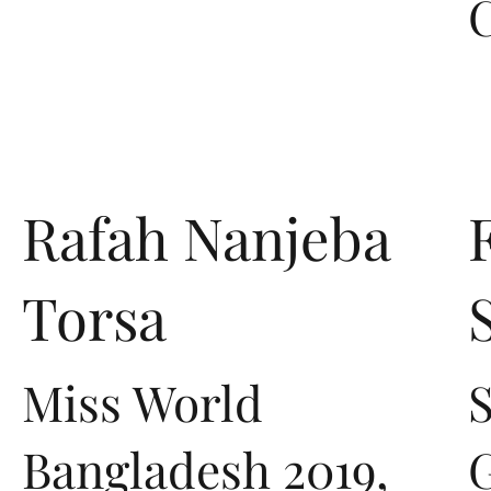
Rafah Nanjeba
Torsa
Miss World
S
Bangladesh 2019,
G