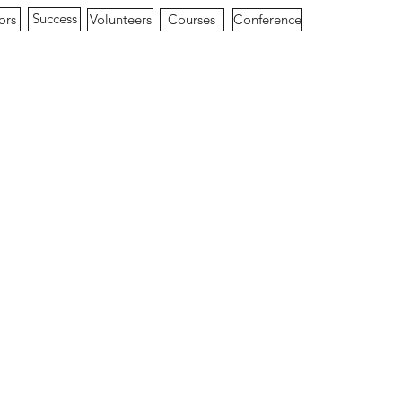
Success
ors
Conference
Volunteers
Courses