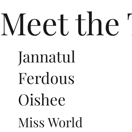
Meet the
Jannatul
Ferdous
Oishee
Miss World