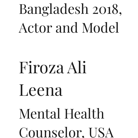
Bangladesh 2018,
Actor and Model
Firoza Ali
Leena
Mental Health
Counselor, USA