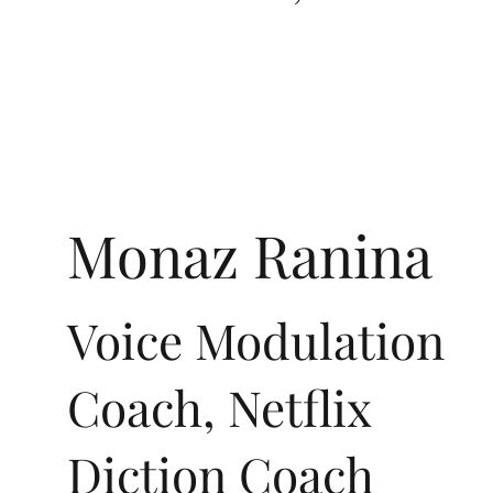
Monaz Ranina
Voice Modulation
Coach, Netflix
Diction Coach