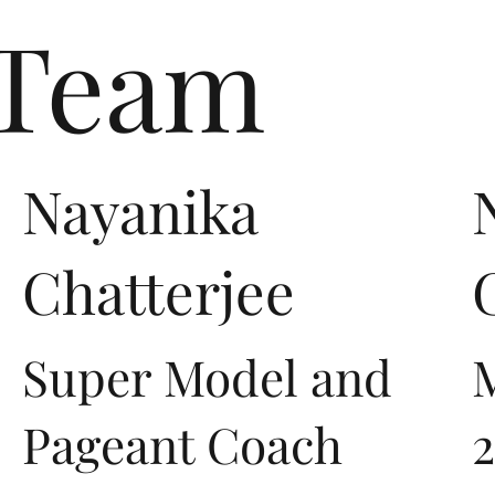
 Team
Nayanika
Chatterjee
Super Model and
M
Pageant Coach
2