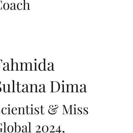
Coach
Fahmida
Sultana Dima
cientist & Miss
lobal 2024,