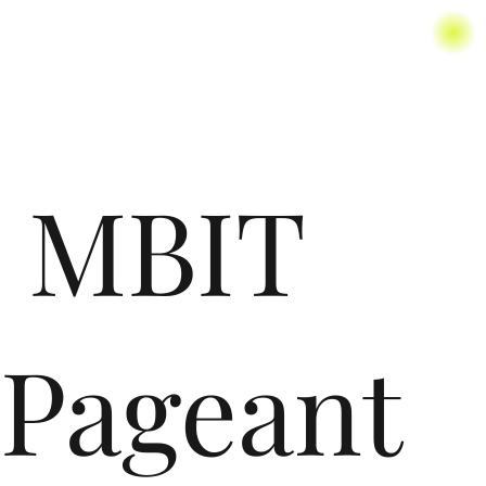
MBIT
Pageant