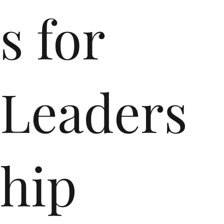
s for
Leaders
hip