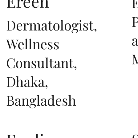
Ereen
E
P
Dermatologist,
Wellness
Consultant,
Dhaka,
Bangladesh