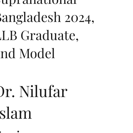
angladesh 2024,
LLB Graduate,
and Model
Dr. Nilufar
Islam