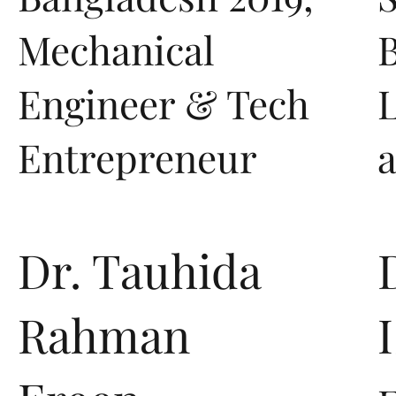
Mechanical
B
Engineer & Tech
Entrepreneur
Dr. Tauhida
Rahman