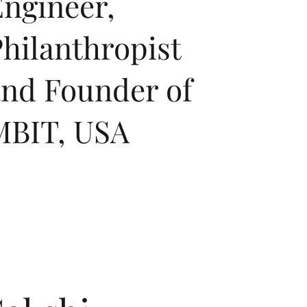
ngineer,
hilanthropist
and Founder of
MBIT, USA