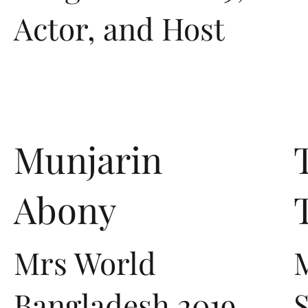
Actor, and Host
Munjarin
Abony
Mrs World
Bangladesh 2019,