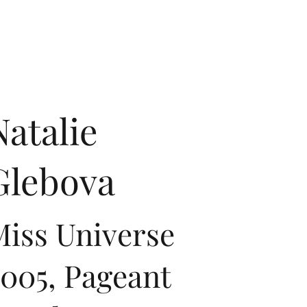
Natalie
Glebova
iss Universe
005, Pageant