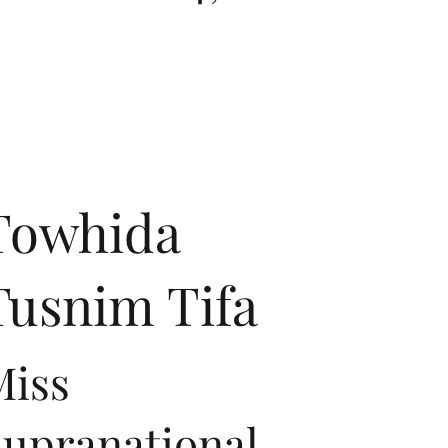
Towhida
Tusnim Tifa
Miss
Supranational