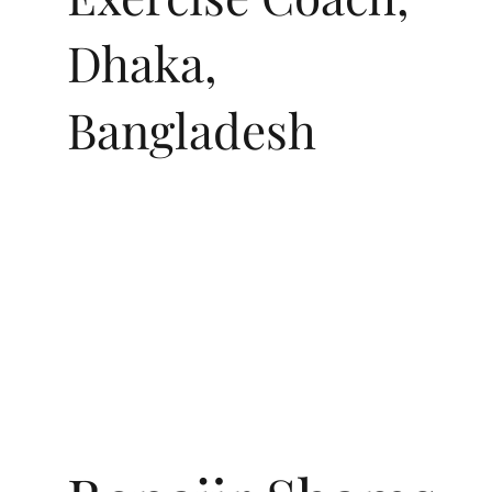
Dhaka,
Bangladesh