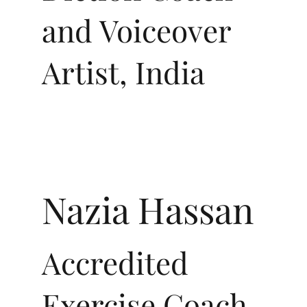
and Voiceover
Artist, India
Nazia Hassan
Accredited
Exercise Coach,