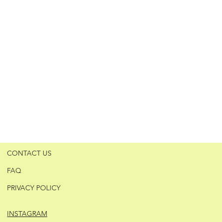
CONTACT US
FAQ
PRIVACY POLICY
INSTAGRAM