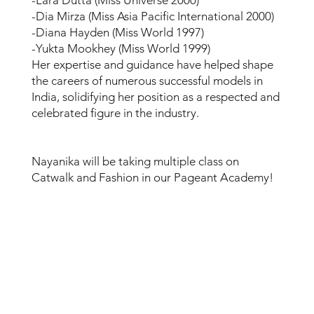
-Dia Mirza (Miss Asia Pacific International 2000)
-Diana Hayden (Miss World 1997)
-Yukta Mookhey (Miss World 1999)
Her expertise and guidance have helped shape
the careers of numerous successful models in
India, solidifying her position as a respected and
celebrated figure in the industry.
Nayanika will be taking multiple class on
Catwalk and Fashion in our Pageant Academy!