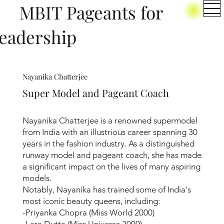
BIT Pageants for
eadership
Nayanika Chatterjee
Super Model and Pageant Coach
Nayanika Chatterjee is a renowned supermodel
from India with an illustrious career spanning 30
years in the fashion industry. As a distinguished
runway model and pageant coach, she has made
a significant impact on the lives of many aspiring
models.
Notably, Nayanika has trained some of India's
most iconic beauty queens, including:
-Priyanka Chopra (Miss World 2000)
-Lara Dutta (Miss Universe 2000)