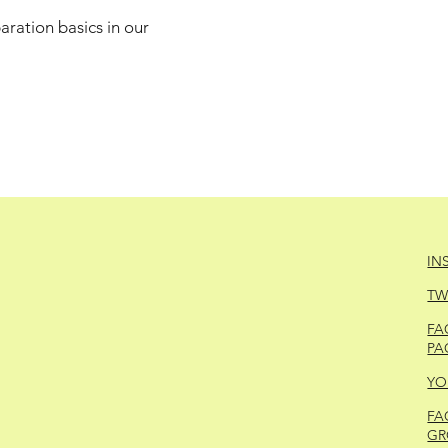
ration basics in our
IN
TW
FA
PA
YO
FA
GR