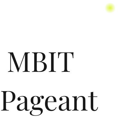
MBIT
Pageant