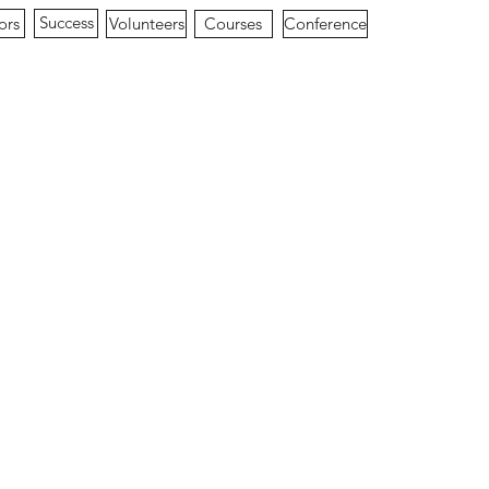
Success
ors
Conference
Volunteers
Courses