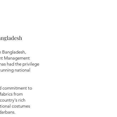
angladesh
om Bangladesh,
ent Management
 has had the privilege
tunning national
and commitment to
 fabrics from
country's rich
ational costumes
ndarbans.