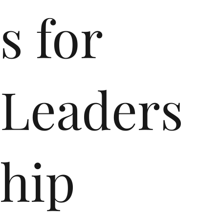
s for
Leaders
hip