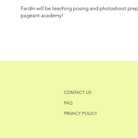
Fardin will be teaching posing and photoshoot prepa
pageant academy!
CONTACT US
FAQ
PRIVACY POLICY