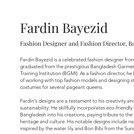
Fardin Bayezid
Fashion Designer and Fashion Director, B
Fardin Bayezid is a celebrated fashion designer fr
graduated from the prestigious Bangladesh Garm
Training Institution (BGMI). As a fashion director, he
of working with top fashion models and designing s
costumes for several pageant queens.
Fardin's designs are a testament to his creativity 
sustainability. He skillfully incorporates eco-friendly
Bangladesh into his creations, paying tribute to the 
heritage and culture. His notable designs include n
inspired by the water lily and Bon Bibi from the Su