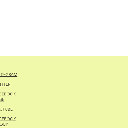
STAGRAM
ITTER
CEBOOK
GE
UTUBE
CEBOOK
OUP