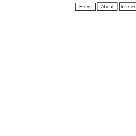
About
Instruct
Home