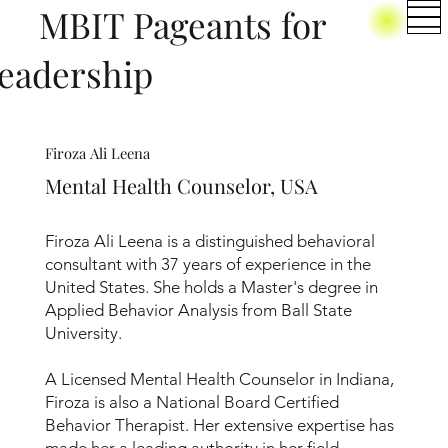
BIT Pageants for
eadership
Firoza Ali Leena
Mental Health Counselor, USA
Firoza Ali Leena is a distinguished behavioral
consultant with 37 years of experience in the
United States. She holds a Master's degree in
Applied Behavior Analysis from Ball State
University.
A Licensed Mental Health Counselor in Indiana,
Firoza is also a National Board Certified
Behavior Therapist. Her extensive expertise has
made her a leading authority in her field,