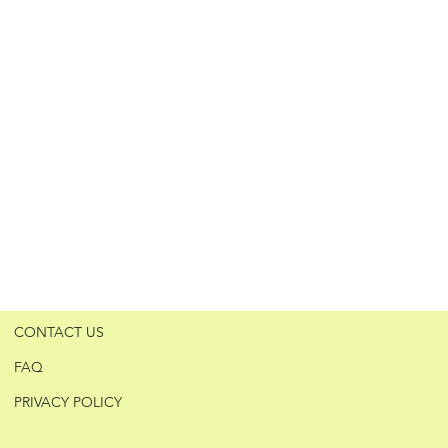
CONTACT US
FAQ
PRIVACY POLICY