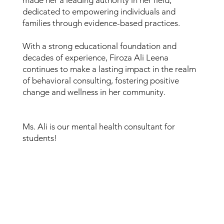
dedicated to empowering individuals and
families through evidence-based practices.
With a strong educational foundation and
decades of experience, Firoza Ali Leena
continues to make a lasting impact in the realm
of behavioral consulting, fostering positive
change and wellness in her community.
Ms. Ali is our mental health consultant for
students!