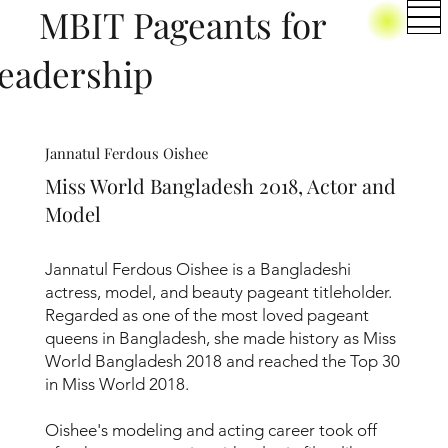
BIT Pageants for
eadership
Jannatul Ferdous Oishee
Miss World Bangladesh 2018, Actor and
Model
Jannatul Ferdous Oishee is a Bangladeshi
actress, model, and beauty pageant titleholder.
Regarded as one of the most loved pageant
queens in Bangladesh, she made history as Miss
World Bangladesh 2018 and reached the Top 30
in Miss World 2018.
Oishee's modeling and acting career took off