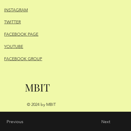
INSTAGRAM
TWITTER
FACEBOOK PAGE
YOUTUBE
FACEBOOK GROUP
MBIT
© 2024 by MBIT
Previous
Next