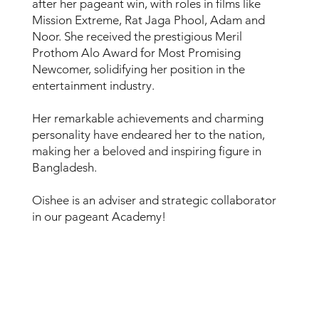
after her pageant win, with roles in films like
Mission Extreme, Rat Jaga Phool, Adam and
Noor. She received the prestigious Meril
Prothom Alo Award for Most Promising
Newcomer, solidifying her position in the
entertainment industry.
Her remarkable achievements and charming
personality have endeared her to the nation,
making her a beloved and inspiring figure in
Bangladesh.
Oishee is an adviser and strategic collaborator
in our pageant Academy!