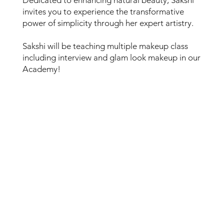
invites you to experience the transformative
power of simplicity through her expert artistry.
Sakshi will be teaching multiple makeup class
including interview and glam look makeup in our
Academy!