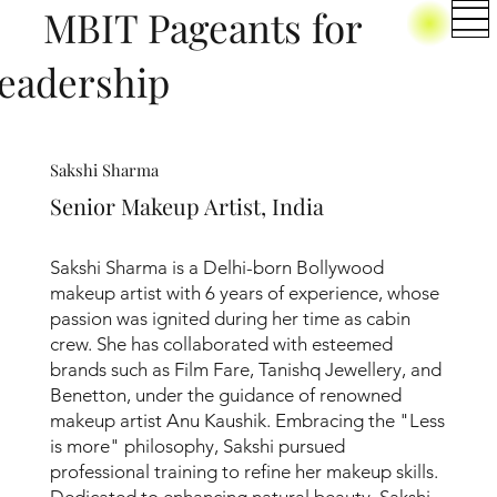
BIT Pageants for
eadership
Sakshi Sharma
Senior Makeup Artist, India
Sakshi Sharma is a Delhi-born Bollywood
makeup artist with 6 years of experience, whose
passion was ignited during her time as cabin
crew. She has collaborated with esteemed
brands such as Film Fare, Tanishq Jewellery, and
Benetton, under the guidance of renowned
makeup artist Anu Kaushik. Embracing the "Less
is more" philosophy, Sakshi pursued
professional training to refine her makeup skills.
Dedicated to enhancing natural beauty, Sakshi