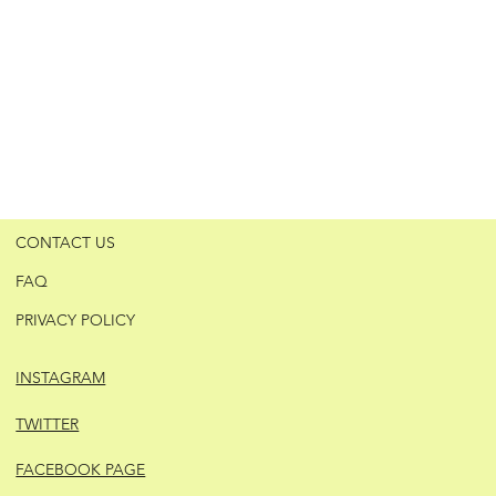
CONTACT US
FAQ
PRIVACY POLICY
INSTAGRAM
TWITTER
FACEBOOK PAGE