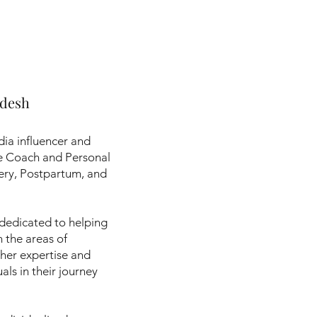
adesh
dia influencer and
se Coach and Personal
overy, Postpartum, and
 dedicated to helping
n the areas of
her expertise and
als in their journey