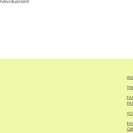
individualized
IN
TW
FA
PA
YO
FA
GR