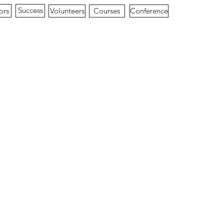
Success
ors
Conference
Volunteers
Courses