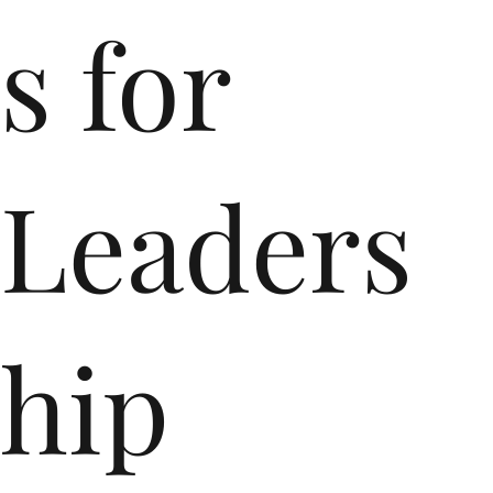
s for
Leaders
hip