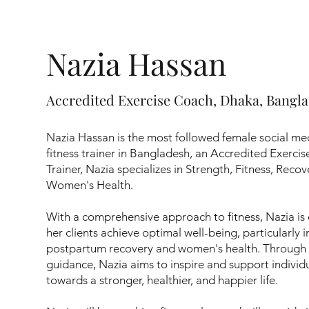
Nazia Hassan
Accredited Exercise Coach, Dhaka, Bangl
Nazia Hassan is the most followed female social me
fitness trainer in Bangladesh, an Accredited Exerci
Trainer, Nazia specializes in Strength, Fitness, Rec
Women's Health.
With a comprehensive approach to fitness, Nazia is
her clients achieve optimal well-being, particularly i
postpartum recovery and women's health. Through 
guidance, Nazia aims to inspire and support individu
towards a stronger, healthier, and happier life.