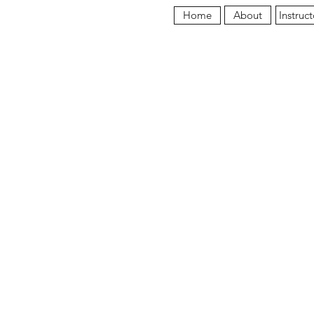
About
Instruct
Home