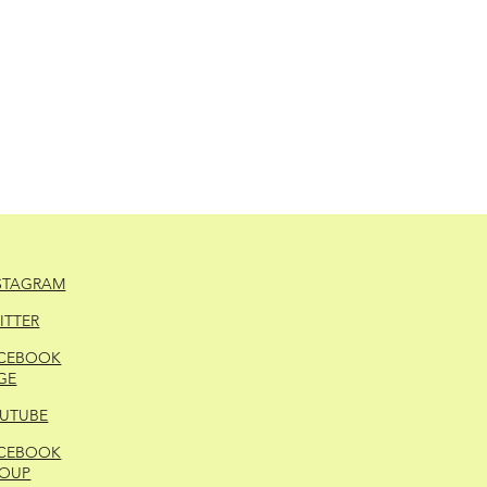
STAGRAM
ITTER
CEBOOK
GE
UTUBE
CEBOOK
OUP