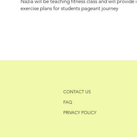
Nazia will be teaching fitness class and will provide 
exercise plans for students pageant journey
CONTACT US
FAQ
PRIVACY POLICY