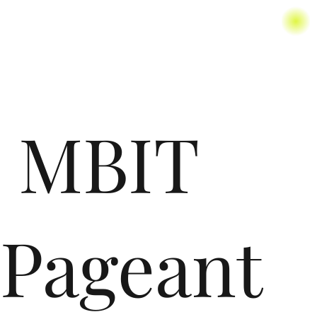
MBIT
Pageant