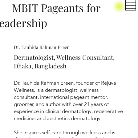
BIT Pageants for
eadership
Dr. Tauhida Rahman Ereen
Dermatologist, Wellness Consultant,
Dhaka, Bangladesh
Dr. Tauhida Rahman Ereen, founder of Rejuva
Wellness, is a dermatologist, wellness
consultant, international pageant mentor,
groomer, and author with over 21 years of
experience in clinical dermatology, regenerative
medicine, and aesthetics dermatology.
She inspires self-care through wellness and is