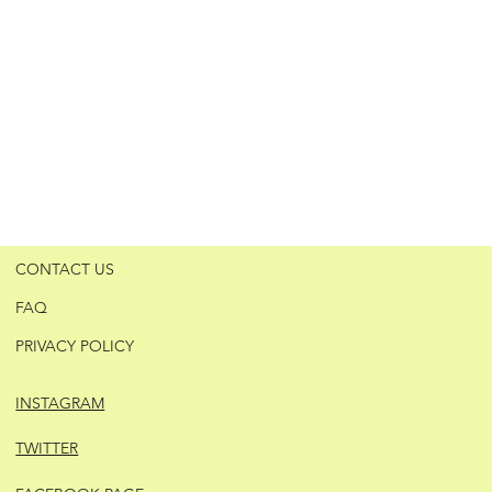
CONTACT US
FAQ
PRIVACY POLICY
INSTAGRAM
TWITTER