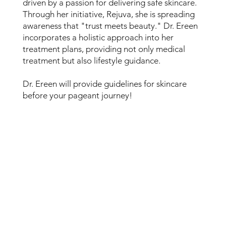
driven by a passion for delivering safe skincare.
Through her initiative, Rejuva, she is spreading
awareness that "trust meets beauty." Dr. Ereen
incorporates a holistic approach into her
treatment plans, providing not only medical
treatment but also lifestyle guidance.
Dr. Ereen will provide guidelines for skincare
before your pageant journey!